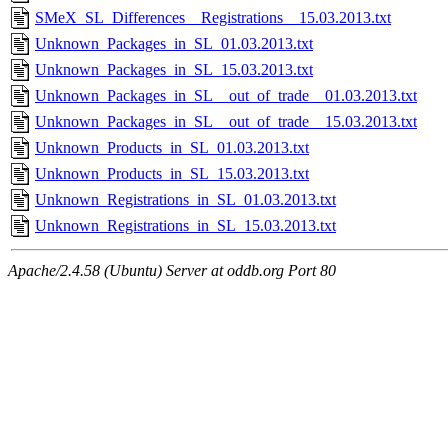
SMeX_SL_Differences__Registrations__15.03.2013.txt
Unknown_Packages_in_SL_01.03.2013.txt
Unknown_Packages_in_SL_15.03.2013.txt
Unknown_Packages_in_SL__out_of_trade__01.03.2013.txt
Unknown_Packages_in_SL__out_of_trade__15.03.2013.txt
Unknown_Products_in_SL_01.03.2013.txt
Unknown_Products_in_SL_15.03.2013.txt
Unknown_Registrations_in_SL_01.03.2013.txt
Unknown_Registrations_in_SL_15.03.2013.txt
Apache/2.4.58 (Ubuntu) Server at oddb.org Port 80