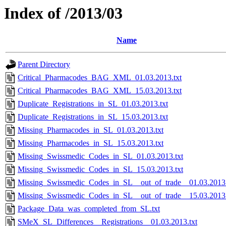
Index of /2013/03
Name
Parent Directory
Critical_Pharmacodes_BAG_XML_01.03.2013.txt
Critical_Pharmacodes_BAG_XML_15.03.2013.txt
Duplicate_Registrations_in_SL_01.03.2013.txt
Duplicate_Registrations_in_SL_15.03.2013.txt
Missing_Pharmacodes_in_SL_01.03.2013.txt
Missing_Pharmacodes_in_SL_15.03.2013.txt
Missing_Swissmedic_Codes_in_SL_01.03.2013.txt
Missing_Swissmedic_Codes_in_SL_15.03.2013.txt
Missing_Swissmedic_Codes_in_SL__out_of_trade__01.03.2013.
Missing_Swissmedic_Codes_in_SL__out_of_trade__15.03.2013.
Package_Data_was_completed_from_SL.txt
SMeX_SL_Differences__Registrations__01.03.2013.txt