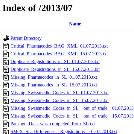
Index of /2013/07
Name
Parent Directory
Critical_Pharmacodes_BAG_XML_01.07.2013.txt
Critical_Pharmacodes_BAG_XML_15.07.2013.txt
Duplicate_Registrations_in_SL_01.07.2013.txt
Duplicate_Registrations_in_SL_15.07.2013.txt
Missing_Pharmacodes_in_SL_01.07.2013.txt
Missing_Pharmacodes_in_SL_15.07.2013.txt
Missing_Swissmedic_Codes_in_SL_01.07.2013.txt
Missing_Swissmedic_Codes_in_SL_15.07.2013.txt
Missing_Swissmedic_Codes_in_SL__out_of_trade__01.07.2013.
Missing_Swissmedic_Codes_in_SL__out_of_trade__15.07.2013.
Package_Data_was_completed_from_SL.txt
SMeX_SL_Differences__Registrations__01.07.2013.txt