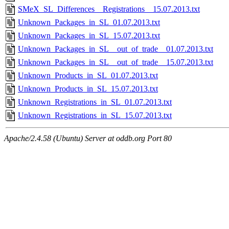
SMeX_SL_Differences__Registrations__15.07.2013.txt
Unknown_Packages_in_SL_01.07.2013.txt
Unknown_Packages_in_SL_15.07.2013.txt
Unknown_Packages_in_SL__out_of_trade__01.07.2013.txt
Unknown_Packages_in_SL__out_of_trade__15.07.2013.txt
Unknown_Products_in_SL_01.07.2013.txt
Unknown_Products_in_SL_15.07.2013.txt
Unknown_Registrations_in_SL_01.07.2013.txt
Unknown_Registrations_in_SL_15.07.2013.txt
Apache/2.4.58 (Ubuntu) Server at oddb.org Port 80