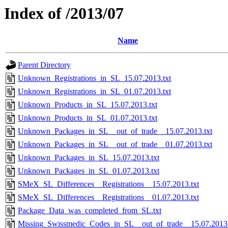
Index of /2013/07
Name
Parent Directory
Unknown_Registrations_in_SL_15.07.2013.txt
Unknown_Registrations_in_SL_01.07.2013.txt
Unknown_Products_in_SL_15.07.2013.txt
Unknown_Products_in_SL_01.07.2013.txt
Unknown_Packages_in_SL__out_of_trade__15.07.2013.txt
Unknown_Packages_in_SL__out_of_trade__01.07.2013.txt
Unknown_Packages_in_SL_15.07.2013.txt
Unknown_Packages_in_SL_01.07.2013.txt
SMeX_SL_Differences__Registrations__15.07.2013.txt
SMeX_SL_Differences__Registrations__01.07.2013.txt
Package_Data_was_completed_from_SL.txt
Missing_Swissmedic_Codes_in_SL__out_of_trade__15.07.2013.