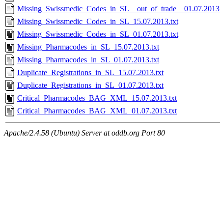
Missing_Swissmedic_Codes_in_SL__out_of_trade__01.07.2013.
Missing_Swissmedic_Codes_in_SL_15.07.2013.txt
Missing_Swissmedic_Codes_in_SL_01.07.2013.txt
Missing_Pharmacodes_in_SL_15.07.2013.txt
Missing_Pharmacodes_in_SL_01.07.2013.txt
Duplicate_Registrations_in_SL_15.07.2013.txt
Duplicate_Registrations_in_SL_01.07.2013.txt
Critical_Pharmacodes_BAG_XML_15.07.2013.txt
Critical_Pharmacodes_BAG_XML_01.07.2013.txt
Apache/2.4.58 (Ubuntu) Server at oddb.org Port 80