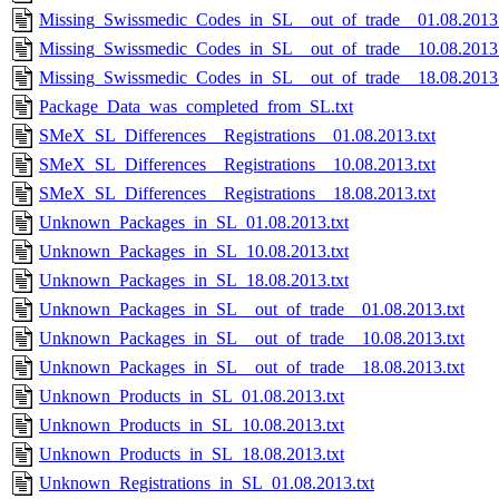
Missing_Swissmedic_Codes_in_SL__out_of_trade__01.08.2013.
Missing_Swissmedic_Codes_in_SL__out_of_trade__10.08.2013.
Missing_Swissmedic_Codes_in_SL__out_of_trade__18.08.2013.
Package_Data_was_completed_from_SL.txt
SMeX_SL_Differences__Registrations__01.08.2013.txt
SMeX_SL_Differences__Registrations__10.08.2013.txt
SMeX_SL_Differences__Registrations__18.08.2013.txt
Unknown_Packages_in_SL_01.08.2013.txt
Unknown_Packages_in_SL_10.08.2013.txt
Unknown_Packages_in_SL_18.08.2013.txt
Unknown_Packages_in_SL__out_of_trade__01.08.2013.txt
Unknown_Packages_in_SL__out_of_trade__10.08.2013.txt
Unknown_Packages_in_SL__out_of_trade__18.08.2013.txt
Unknown_Products_in_SL_01.08.2013.txt
Unknown_Products_in_SL_10.08.2013.txt
Unknown_Products_in_SL_18.08.2013.txt
Unknown_Registrations_in_SL_01.08.2013.txt