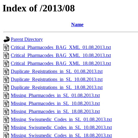
Index of /2013/08
Name
Parent Directory
Critical_Pharmacodes_BAG_XML_01.08.2013.txt
Critical_Pharmacodes_BAG_XML_10.08.2013.txt
Critical_Pharmacodes_BAG_XML_18.08.2013.txt
Duplicate_Registrations_in_SL_01.08.2013.txt
Duplicate_Registrations_in_SL_10.08.2013.txt
Duplicate_Registrations_in_SL_18.08.2013.txt
Missing_Pharmacodes_in_SL_01.08.2013.txt
Missing_Pharmacodes_in_SL_10.08.2013.txt
Missing_Pharmacodes_in_SL_18.08.2013.txt
Missing_Swissmedic_Codes_in_SL_01.08.2013.txt
Missing_Swissmedic_Codes_in_SL_10.08.2013.txt
Missing_Swissmedic_Codes_in_SL_18.08.2013.txt