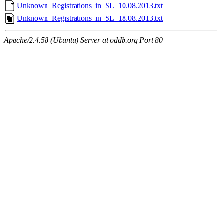
Unknown_Registrations_in_SL_10.08.2013.txt
Unknown_Registrations_in_SL_18.08.2013.txt
Apache/2.4.58 (Ubuntu) Server at oddb.org Port 80