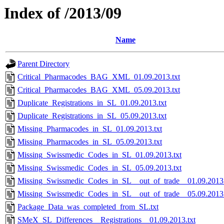
Index of /2013/09
Name
Parent Directory
Critical_Pharmacodes_BAG_XML_01.09.2013.txt
Critical_Pharmacodes_BAG_XML_05.09.2013.txt
Duplicate_Registrations_in_SL_01.09.2013.txt
Duplicate_Registrations_in_SL_05.09.2013.txt
Missing_Pharmacodes_in_SL_01.09.2013.txt
Missing_Pharmacodes_in_SL_05.09.2013.txt
Missing_Swissmedic_Codes_in_SL_01.09.2013.txt
Missing_Swissmedic_Codes_in_SL_05.09.2013.txt
Missing_Swissmedic_Codes_in_SL__out_of_trade__01.09.2013.
Missing_Swissmedic_Codes_in_SL__out_of_trade__05.09.2013.
Package_Data_was_completed_from_SL.txt
SMeX_SL_Differences__Registrations__01.09.2013.txt