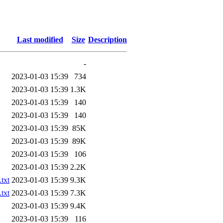
Last modified
Size
Description
-
2023-01-03 15:39
734
2023-01-03 15:39
1.3K
2023-01-03 15:39
140
2023-01-03 15:39
140
2023-01-03 15:39
85K
2023-01-03 15:39
89K
2023-01-03 15:39
106
2023-01-03 15:39
2.2K
txt
2023-01-03 15:39
9.3K
txt
2023-01-03 15:39
7.3K
2023-01-03 15:39
9.4K
2023-01-03 15:39
116