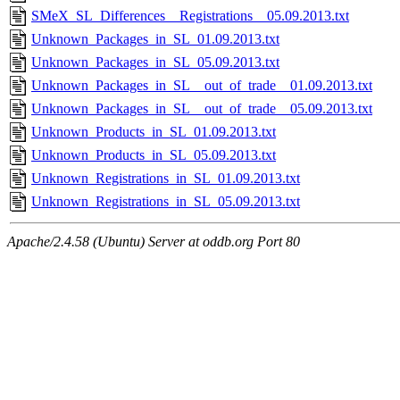
SMeX_SL_Differences__Registrations__05.09.2013.txt
Unknown_Packages_in_SL_01.09.2013.txt
Unknown_Packages_in_SL_05.09.2013.txt
Unknown_Packages_in_SL__out_of_trade__01.09.2013.txt
Unknown_Packages_in_SL__out_of_trade__05.09.2013.txt
Unknown_Products_in_SL_01.09.2013.txt
Unknown_Products_in_SL_05.09.2013.txt
Unknown_Registrations_in_SL_01.09.2013.txt
Unknown_Registrations_in_SL_05.09.2013.txt
Apache/2.4.58 (Ubuntu) Server at oddb.org Port 80