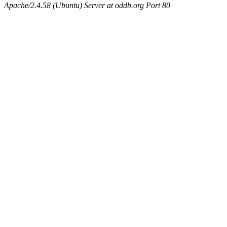
Apache/2.4.58 (Ubuntu) Server at oddb.org Port 80