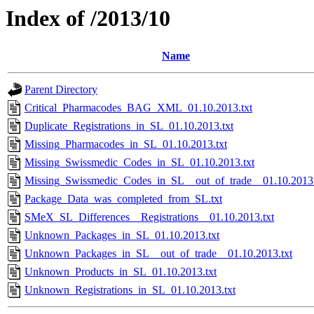
Index of /2013/10
Name
Parent Directory
Critical_Pharmacodes_BAG_XML_01.10.2013.txt
Duplicate_Registrations_in_SL_01.10.2013.txt
Missing_Pharmacodes_in_SL_01.10.2013.txt
Missing_Swissmedic_Codes_in_SL_01.10.2013.txt
Missing_Swissmedic_Codes_in_SL__out_of_trade__01.10.2013.
Package_Data_was_completed_from_SL.txt
SMeX_SL_Differences__Registrations__01.10.2013.txt
Unknown_Packages_in_SL_01.10.2013.txt
Unknown_Packages_in_SL__out_of_trade__01.10.2013.txt
Unknown_Products_in_SL_01.10.2013.txt
Unknown_Registrations_in_SL_01.10.2013.txt