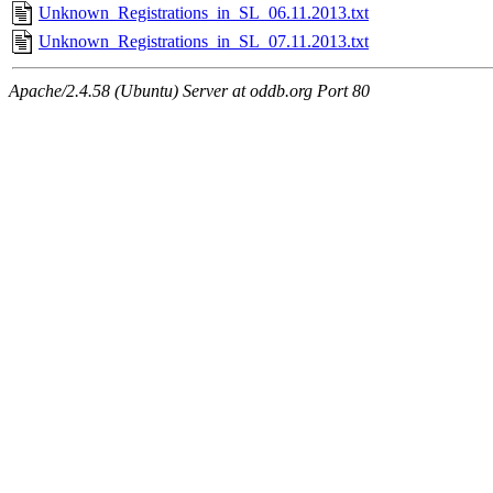
Unknown_Registrations_in_SL_06.11.2013.txt
Unknown_Registrations_in_SL_07.11.2013.txt
Apache/2.4.58 (Ubuntu) Server at oddb.org Port 80