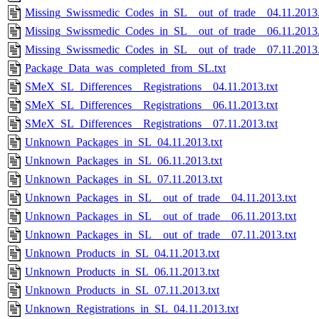
Missing_Swissmedic_Codes_in_SL__out_of_trade__04.11.2013.
Missing_Swissmedic_Codes_in_SL__out_of_trade__06.11.2013.
Missing_Swissmedic_Codes_in_SL__out_of_trade__07.11.2013.
Package_Data_was_completed_from_SL.txt
SMeX_SL_Differences__Registrations__04.11.2013.txt
SMeX_SL_Differences__Registrations__06.11.2013.txt
SMeX_SL_Differences__Registrations__07.11.2013.txt
Unknown_Packages_in_SL_04.11.2013.txt
Unknown_Packages_in_SL_06.11.2013.txt
Unknown_Packages_in_SL_07.11.2013.txt
Unknown_Packages_in_SL__out_of_trade__04.11.2013.txt
Unknown_Packages_in_SL__out_of_trade__06.11.2013.txt
Unknown_Packages_in_SL__out_of_trade__07.11.2013.txt
Unknown_Products_in_SL_04.11.2013.txt
Unknown_Products_in_SL_06.11.2013.txt
Unknown_Products_in_SL_07.11.2013.txt
Unknown_Registrations_in_SL_04.11.2013.txt