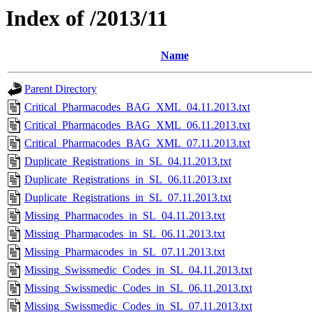
Index of /2013/11
Name
Parent Directory
Critical_Pharmacodes_BAG_XML_04.11.2013.txt
Critical_Pharmacodes_BAG_XML_06.11.2013.txt
Critical_Pharmacodes_BAG_XML_07.11.2013.txt
Duplicate_Registrations_in_SL_04.11.2013.txt
Duplicate_Registrations_in_SL_06.11.2013.txt
Duplicate_Registrations_in_SL_07.11.2013.txt
Missing_Pharmacodes_in_SL_04.11.2013.txt
Missing_Pharmacodes_in_SL_06.11.2013.txt
Missing_Pharmacodes_in_SL_07.11.2013.txt
Missing_Swissmedic_Codes_in_SL_04.11.2013.txt
Missing_Swissmedic_Codes_in_SL_06.11.2013.txt
Missing_Swissmedic_Codes_in_SL_07.11.2013.txt