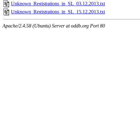
Unknown_Registrations_in_SL_03.12.2013.txt
Unknown_Registrations_in_SL_15.12.2013.txt
Apache/2.4.58 (Ubuntu) Server at oddb.org Port 80