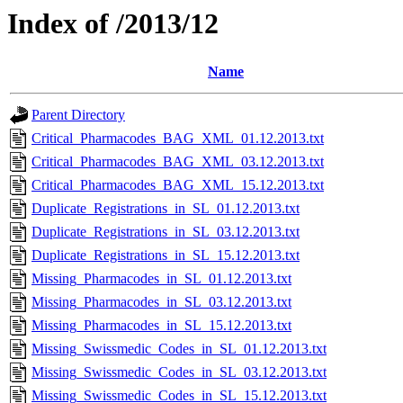
Index of /2013/12
Name
Parent Directory
Critical_Pharmacodes_BAG_XML_01.12.2013.txt
Critical_Pharmacodes_BAG_XML_03.12.2013.txt
Critical_Pharmacodes_BAG_XML_15.12.2013.txt
Duplicate_Registrations_in_SL_01.12.2013.txt
Duplicate_Registrations_in_SL_03.12.2013.txt
Duplicate_Registrations_in_SL_15.12.2013.txt
Missing_Pharmacodes_in_SL_01.12.2013.txt
Missing_Pharmacodes_in_SL_03.12.2013.txt
Missing_Pharmacodes_in_SL_15.12.2013.txt
Missing_Swissmedic_Codes_in_SL_01.12.2013.txt
Missing_Swissmedic_Codes_in_SL_03.12.2013.txt
Missing_Swissmedic_Codes_in_SL_15.12.2013.txt