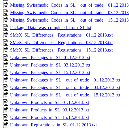
Missing_Swissmedic_Codes_in_SL__out_of_trade__01.12.2013.
Missing_Swissmedic_Codes_in_SL__out_of_trade__03.12.2013.
Missing_Swissmedic_Codes_in_SL__out_of_trade__15.12.2013.
Package_Data_was_completed_from_SL.txt
SMeX_SL_Differences__Registrations__01.12.2013.txt
SMeX_SL_Differences__Registrations__03.12.2013.txt
SMeX_SL_Differences__Registrations__15.12.2013.txt
Unknown_Packages_in_SL_01.12.2013.txt
Unknown_Packages_in_SL_03.12.2013.txt
Unknown_Packages_in_SL_15.12.2013.txt
Unknown_Packages_in_SL__out_of_trade__01.12.2013.txt
Unknown_Packages_in_SL__out_of_trade__03.12.2013.txt
Unknown_Packages_in_SL__out_of_trade__15.12.2013.txt
Unknown_Products_in_SL_01.12.2013.txt
Unknown_Products_in_SL_03.12.2013.txt
Unknown_Products_in_SL_15.12.2013.txt
Unknown_Registrations_in_SL_01.12.2013.txt