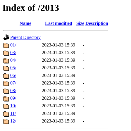
Index of /2013
Name
Last modified
Size
Description
Parent Directory
-
01/
2023-01-03 15:39
-
03/
2023-01-03 15:39
-
04/
2023-01-03 15:39
-
05/
2023-01-03 15:39
-
06/
2023-01-03 15:39
-
07/
2023-01-03 15:39
-
08/
2023-01-03 15:39
-
09/
2023-01-03 15:39
-
10/
2023-01-03 15:39
-
11/
2023-01-03 15:39
-
12/
2023-01-03 15:39
-