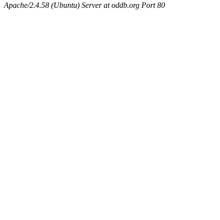
Apache/2.4.58 (Ubuntu) Server at oddb.org Port 80