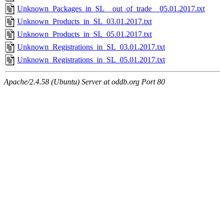
Unknown_Packages_in_SL__out_of_trade__05.01.2017.txt
Unknown_Products_in_SL_03.01.2017.txt
Unknown_Products_in_SL_05.01.2017.txt
Unknown_Registrations_in_SL_03.01.2017.txt
Unknown_Registrations_in_SL_05.01.2017.txt
Apache/2.4.58 (Ubuntu) Server at oddb.org Port 80