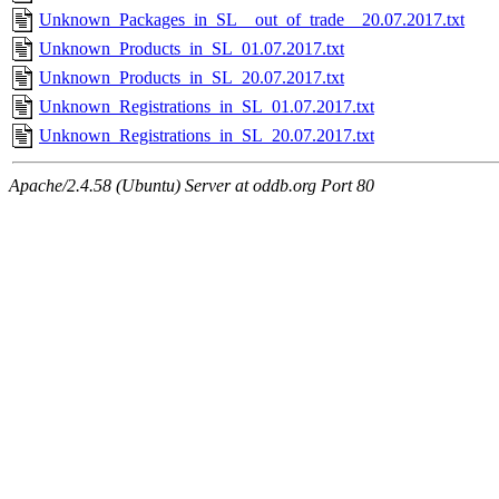
Unknown_Packages_in_SL__out_of_trade__20.07.2017.txt
Unknown_Products_in_SL_01.07.2017.txt
Unknown_Products_in_SL_20.07.2017.txt
Unknown_Registrations_in_SL_01.07.2017.txt
Unknown_Registrations_in_SL_20.07.2017.txt
Apache/2.4.58 (Ubuntu) Server at oddb.org Port 80