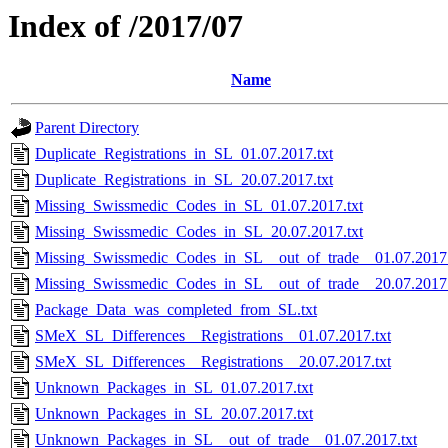
Index of /2017/07
Name
Parent Directory
Duplicate_Registrations_in_SL_01.07.2017.txt
Duplicate_Registrations_in_SL_20.07.2017.txt
Missing_Swissmedic_Codes_in_SL_01.07.2017.txt
Missing_Swissmedic_Codes_in_SL_20.07.2017.txt
Missing_Swissmedic_Codes_in_SL__out_of_trade__01.07.2017.
Missing_Swissmedic_Codes_in_SL__out_of_trade__20.07.2017.
Package_Data_was_completed_from_SL.txt
SMeX_SL_Differences__Registrations__01.07.2017.txt
SMeX_SL_Differences__Registrations__20.07.2017.txt
Unknown_Packages_in_SL_01.07.2017.txt
Unknown_Packages_in_SL_20.07.2017.txt
Unknown_Packages_in_SL__out_of_trade__01.07.2017.txt