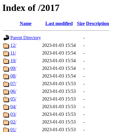
Index of /2017
Name
Last modified
Size
Description
Parent Directory
-
12/
2023-01-03 15:54
-
11/
2023-01-03 15:54
-
10/
2023-01-03 15:54
-
09/
2023-01-03 15:54
-
08/
2023-01-03 15:54
-
07/
2023-01-03 15:53
-
06/
2023-01-03 15:53
-
05/
2023-01-03 15:53
-
04/
2023-01-03 15:53
-
03/
2023-01-03 15:53
-
02/
2023-01-03 15:53
-
01/
2023-01-03 15:53
-