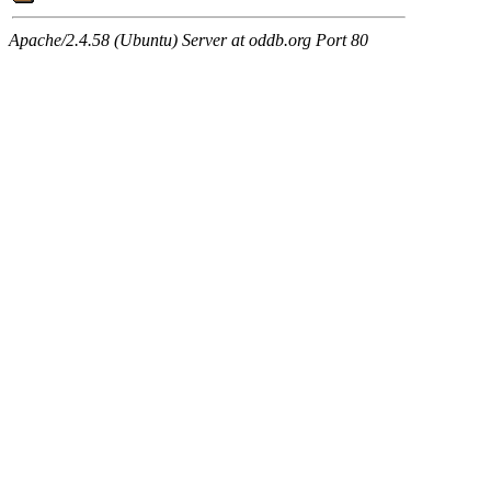
Apache/2.4.58 (Ubuntu) Server at oddb.org Port 80