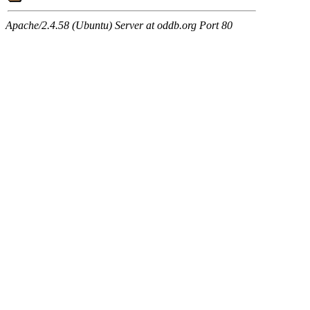
Apache/2.4.58 (Ubuntu) Server at oddb.org Port 80