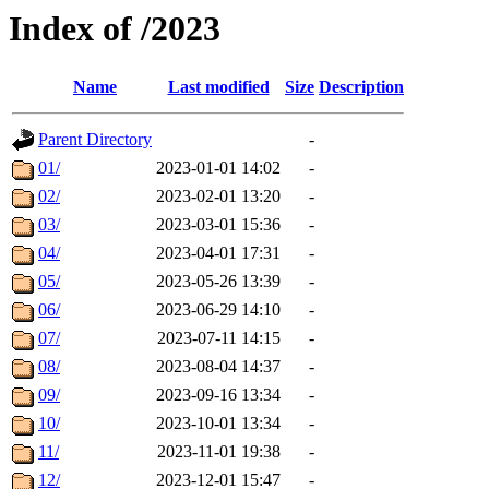
Index of /2023
Name
Last modified
Size
Description
Parent Directory
-
01/
2023-01-01 14:02
-
02/
2023-02-01 13:20
-
03/
2023-03-01 15:36
-
04/
2023-04-01 17:31
-
05/
2023-05-26 13:39
-
06/
2023-06-29 14:10
-
07/
2023-07-11 14:15
-
08/
2023-08-04 14:37
-
09/
2023-09-16 13:34
-
10/
2023-10-01 13:34
-
11/
2023-11-01 19:38
-
12/
2023-12-01 15:47
-